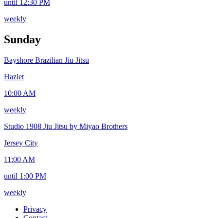
until 12:30 PM
weekly
Sunday
Bayshore Brazilian Jiu Jitsu
Hazlet
10:00 AM
weekly
Studio 1908 Jiu Jitsu by Miyao Brothers
Jersey City
11:00 AM
until 1:00 PM
weekly
Privacy
Contact