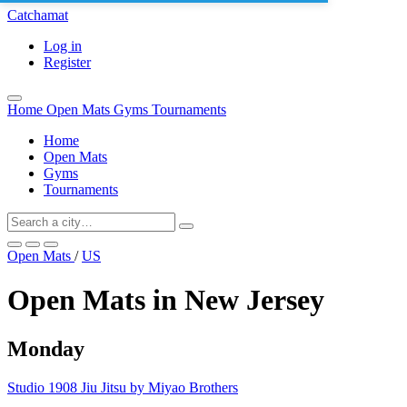
Catchamat
Log in
Register
Home
Open Mats
Gyms
Tournaments
Home
Open Mats
Gyms
Tournaments
Open Mats
/
US
Open Mats in New Jersey
Monday
Studio 1908 Jiu Jitsu by Miyao Brothers