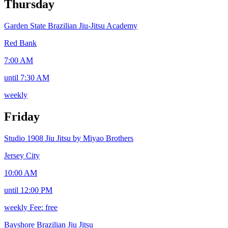
Thursday
Garden State Brazilian Jiu-Jitsu Academy
Red Bank
7:00 AM
until 7:30 AM
weekly
Friday
Studio 1908 Jiu Jitsu by Miyao Brothers
Jersey City
10:00 AM
until 12:00 PM
weekly
Fee: free
Bayshore Brazilian Jiu Jitsu