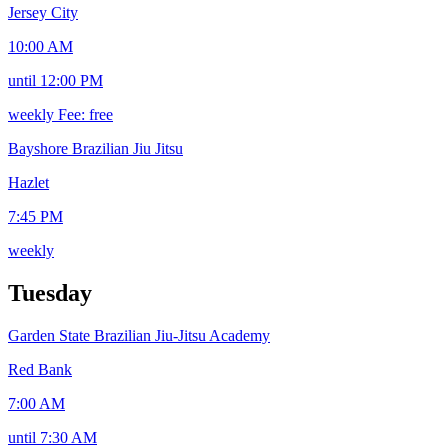
Jersey City
10:00 AM
until 12:00 PM
weekly
Fee: free
Bayshore Brazilian Jiu Jitsu
Hazlet
7:45 PM
weekly
Tuesday
Garden State Brazilian Jiu-Jitsu Academy
Red Bank
7:00 AM
until 7:30 AM