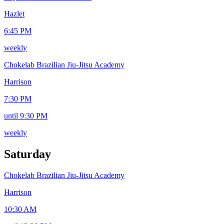
Hazlet
6:45 PM
weekly
Chokelab Brazilian Jiu-Jitsu Academy
Harrison
7:30 PM
until 9:30 PM
weekly
Saturday
Chokelab Brazilian Jiu-Jitsu Academy
Harrison
10:30 AM