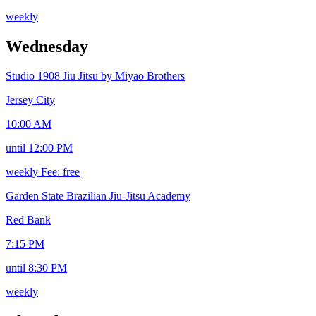
weekly
Wednesday
Studio 1908 Jiu Jitsu by Miyao Brothers
Jersey City
10:00 AM
until 12:00 PM
weekly
Fee: free
Garden State Brazilian Jiu-Jitsu Academy
Red Bank
7:15 PM
until 8:30 PM
weekly