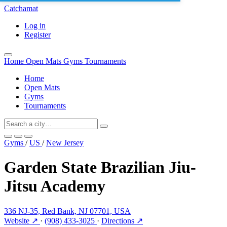
Catchamat
Log in
Register
Home
Open Mats
Gyms
Tournaments
Home
Open Mats
Gyms
Tournaments
Gyms
/
US
/
New Jersey
Garden State Brazilian Jiu-
Jitsu Academy
336 NJ-35, Red Bank, NJ 07701, USA
Website ↗
·
(908) 433-3025
·
Directions ↗