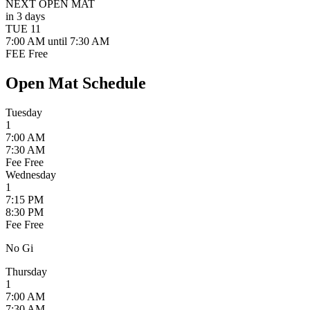
NEXT OPEN MAT
in 3 days
TUE
11
7:00 AM
until 7:30 AM
FEE
Free
Open Mat Schedule
Tuesday
1
7:00 AM
7:30 AM
Fee
Free
Wednesday
1
7:15 PM
8:30 PM
Fee
Free
No Gi
Thursday
1
7:00 AM
7:30 AM