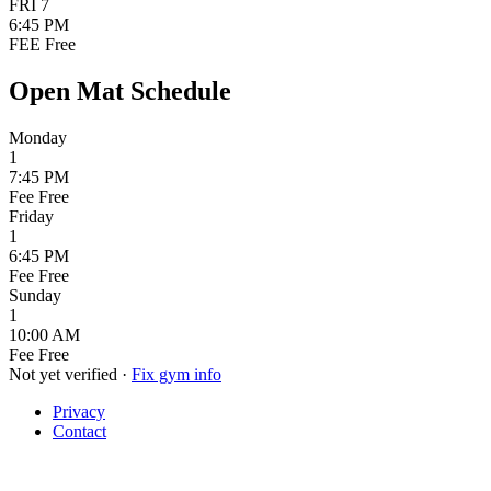
FRI
7
6:45 PM
FEE
Free
Open Mat Schedule
Monday
1
7:45 PM
Fee
Free
Friday
1
6:45 PM
Fee
Free
Sunday
1
10:00 AM
Fee
Free
Not yet verified
·
Fix gym info
Privacy
Contact