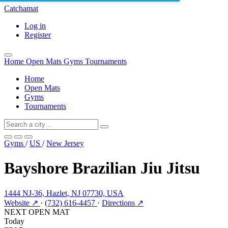
Catchamat
Log in
Register
Home
Open Mats
Gyms
Tournaments
Home
Open Mats
Gyms
Tournaments
Gyms
/
US
/
New Jersey
Bayshore Brazilian Jiu Jitsu
1444 NJ-36, Hazlet, NJ 07730, USA
Website ↗
·
(732) 616-4457
·
Directions ↗
NEXT OPEN MAT
Today