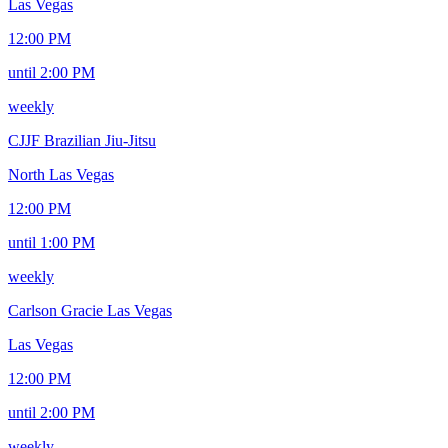
Las Vegas
12:00 PM
until 2:00 PM
weekly
CJJF Brazilian Jiu-Jitsu
North Las Vegas
12:00 PM
until 1:00 PM
weekly
Carlson Gracie Las Vegas
Las Vegas
12:00 PM
until 2:00 PM
weekly