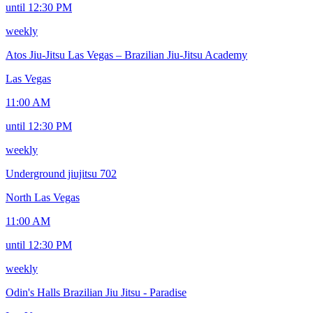
until 12:30 PM
weekly
Atos Jiu-Jitsu Las Vegas – Brazilian Jiu-Jitsu Academy
Las Vegas
11:00 AM
until 12:30 PM
weekly
Underground jiujitsu 702
North Las Vegas
11:00 AM
until 12:30 PM
weekly
Odin's Halls Brazilian Jiu Jitsu - Paradise