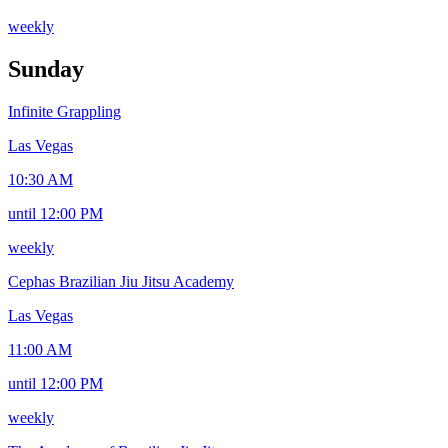
weekly
Sunday
Infinite Grappling
Las Vegas
10:30 AM
until 12:00 PM
weekly
Cephas Brazilian Jiu Jitsu Academy
Las Vegas
11:00 AM
until 12:00 PM
weekly