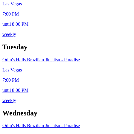
Las Vegas
7:00 PM
until 8:00 PM
weekly
Tuesday
Odin's Halls Brazilian Jiu Jitsu - Paradise
Las Vegas
7:00 PM
until 8:00 PM
weekly
Wednesday
Odin's Halls Brazilian Jiu Jitsu - Paradise