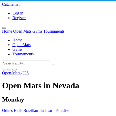
Catchamat
Log in
Register
Home
Open Mats
Gyms
Tournaments
Home
Open Mats
Gyms
Tournaments
Open Mats
/
US
Open Mats in Nevada
Monday
Odin's Halls Brazilian Jiu Jitsu - Paradise