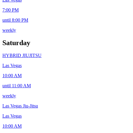
7:00 PM
until 8:00 PM
weekly
Saturday
HYBRID JIUJITSU
Las Vegas
10:00 AM
until 11:00 AM
weekly
Las Vegas Jiu-Jitsu
Las Vegas
10:00 AM