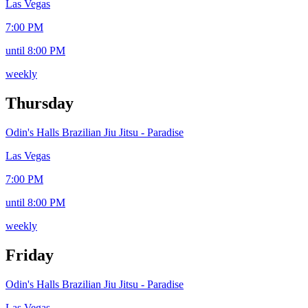
Las Vegas
7:00 PM
until 8:00 PM
weekly
Thursday
Odin's Halls Brazilian Jiu Jitsu - Paradise
Las Vegas
7:00 PM
until 8:00 PM
weekly
Friday
Odin's Halls Brazilian Jiu Jitsu - Paradise
Las Vegas