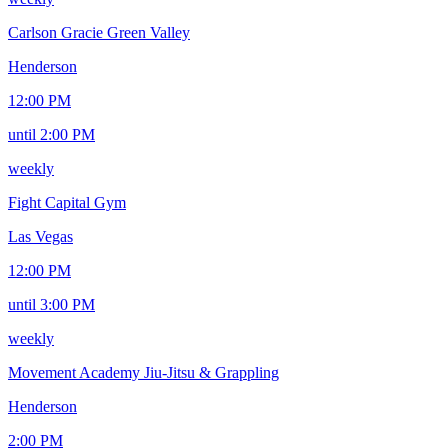
Carlson Gracie Green Valley
Henderson
12:00 PM
until 2:00 PM
weekly
Fight Capital Gym
Las Vegas
12:00 PM
until 3:00 PM
weekly
Movement Academy Jiu-Jitsu & Grappling
Henderson
2:00 PM