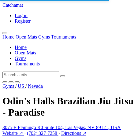
Catchamat
Log in
Register
Home
Open Mats
Gyms
Tournaments
Home
Open Mats
Gyms
Tournaments
Gyms
/
US
/
Nevada
Odin's Halls Brazilian Jiu Jitsu
- Paradise
3075 E Flamingo Rd Suite 104, Las Vegas, NV 89121, USA
Website ↗
·
(702) 327-7258
·
Directions ↗