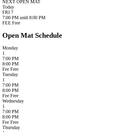
NEXT OPEN MAT
Today
FRI
7
7:00 PM
until 8:00 PM
FEE
Free
Open Mat Schedule
Monday
1
7:00 PM
8:00 PM
Fee
Free
Tuesday
1
7:00 PM
8:00 PM
Fee
Free
Wednesday
1
7:00 PM
8:00 PM
Fee
Free
Thursday