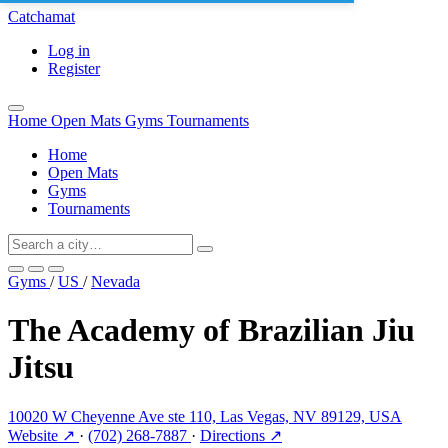
Catchamat
Log in
Register
Home
Open Mats
Gyms
Tournaments
Home
Open Mats
Gyms
Tournaments
Gyms
/
US
/
Nevada
The Academy of Brazilian Jiu
Jitsu
10020 W Cheyenne Ave ste 110, Las Vegas, NV 89129, USA
Website ↗
·
(702) 268-7887
·
Directions ↗