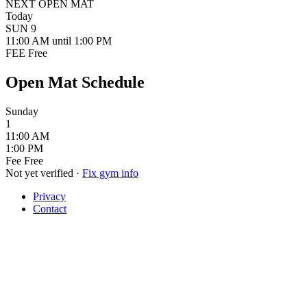
NEXT OPEN MAT
Today
SUN
9
11:00 AM
until 1:00 PM
FEE
Free
Open Mat Schedule
Sunday
1
11:00 AM
1:00 PM
Fee
Free
Not yet verified
·
Fix gym info
Privacy
Contact