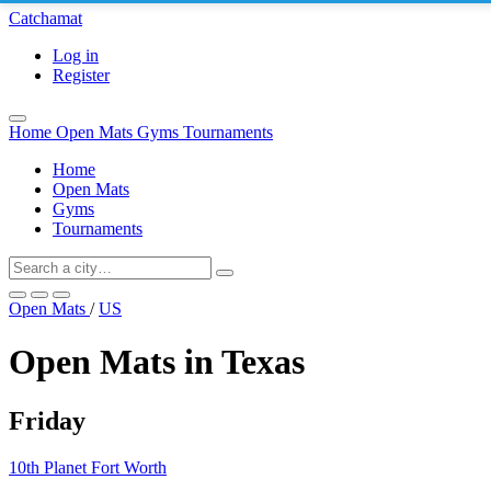
Catchamat
Log in
Register
Home
Open Mats
Gyms
Tournaments
Home
Open Mats
Gyms
Tournaments
Open Mats
/
US
Open Mats in Texas
Friday
10th Planet Fort Worth