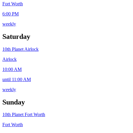
Fort Worth
6:00 PM
weekly
Saturday
10th Planet Airlock
Airlock
10:00 AM
until 11:00 AM
weekly
Sunday
10th Planet Fort Worth
Fort Worth