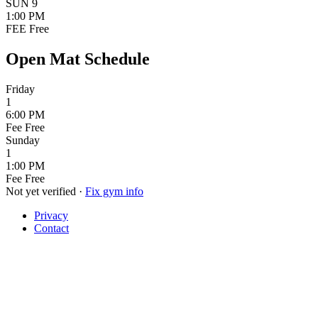
SUN
9
1:00 PM
FEE
Free
Open Mat Schedule
Friday
1
6:00 PM
Fee
Free
Sunday
1
1:00 PM
Fee
Free
Not yet verified
·
Fix gym info
Privacy
Contact