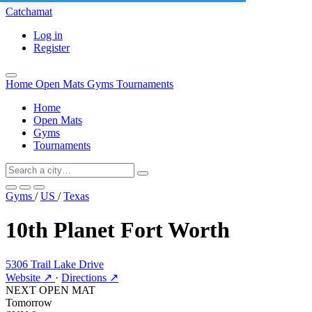
Catchamat
Log in
Register
Home
Open Mats
Gyms
Tournaments
Home
Open Mats
Gyms
Tournaments
Gyms
/
US
/
Texas
10th Planet Fort Worth
5306 Trail Lake Drive
Website ↗
·
Directions ↗
NEXT OPEN MAT
Tomorrow