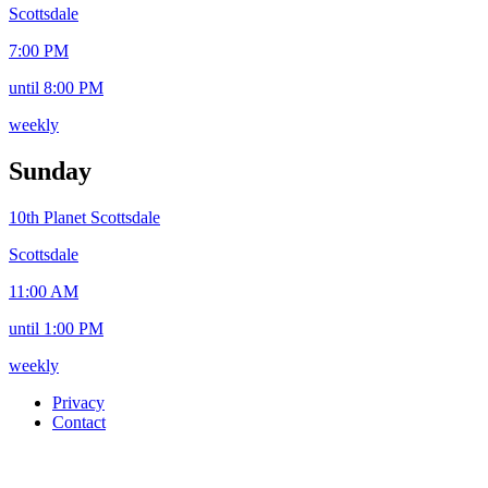
Scottsdale
7:00 PM
until 8:00 PM
weekly
Sunday
10th Planet Scottsdale
Scottsdale
11:00 AM
until 1:00 PM
weekly
Privacy
Contact