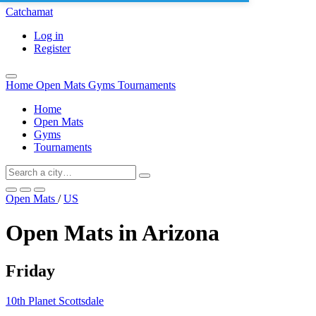
Catchamat
Log in
Register
Home
Open Mats
Gyms
Tournaments
Home
Open Mats
Gyms
Tournaments
Open Mats
/
US
Open Mats in Arizona
Friday
10th Planet Scottsdale