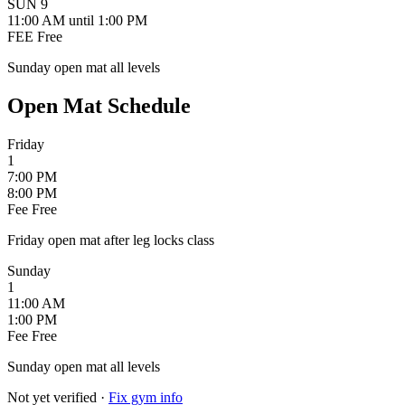
SUN
9
11:00 AM
until 1:00 PM
FEE
Free
Sunday open mat all levels
Open Mat Schedule
Friday
1
7:00 PM
8:00 PM
Fee
Free
Friday open mat after leg locks class
Sunday
1
11:00 AM
1:00 PM
Fee
Free
Sunday open mat all levels
Not yet verified
·
Fix gym info