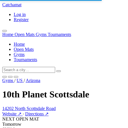
Catchamat
Log in
Register
Home
Open Mats
Gyms
Tournaments
Home
Open Mats
Gyms
Tournaments
Gyms
/
US
/
Arizona
10th Planet Scottsdale
14202 North Scottsdale Road
Website ↗
·
Directions ↗
NEXT OPEN MAT
Tomorrow