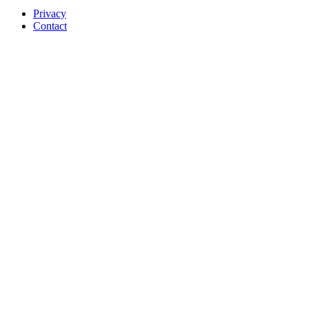
Privacy
Contact