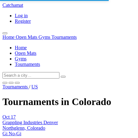
Catchamat
Log in
Register
Home
Open Mats
Gyms
Tournaments
Home
Open Mats
Gyms
Tournaments
Tournaments
/
US
Tournaments in Colorado
Oct
17
Grappling Industries Denver
Northglenn, Colorado
Gi
No-Gi