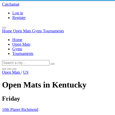
Catchamat
Log in
Register
Home
Open Mats
Gyms
Tournaments
Home
Open Mats
Gyms
Tournaments
Open Mats
/
US
Open Mats in Kentucky
Friday
10th Planet Richmond