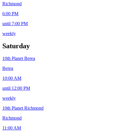
Richmond
6:00 PM
until 7:00 PM
weekly
Saturday
10th Planet Berea
Berea
10:00 AM
until 12:00 PM
weekly
10th Planet Richmond
Richmond
11:00 AM