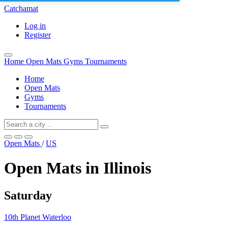
Catchamat
Log in
Register
Home
Open Mats
Gyms
Tournaments
Home
Open Mats
Gyms
Tournaments
Open Mats
/
US
Open Mats in Illinois
Saturday
10th Planet Waterloo