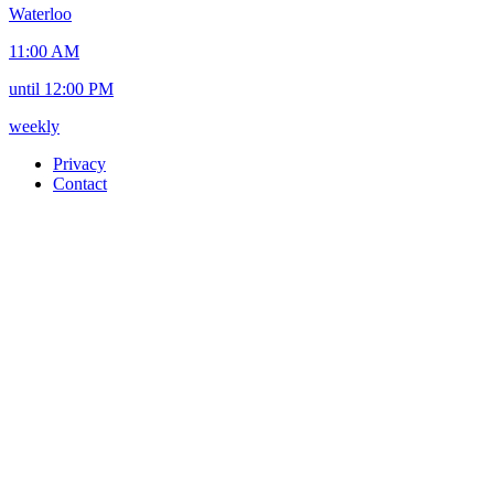
Waterloo
11:00 AM
until 12:00 PM
weekly
Privacy
Contact