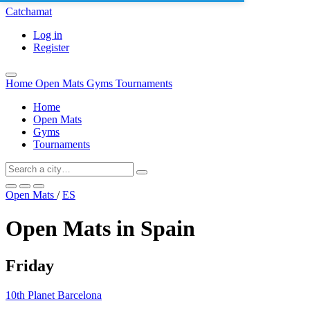
Catchamat
Log in
Register
Home
Open Mats
Gyms
Tournaments
Home
Open Mats
Gyms
Tournaments
Open Mats
/
ES
Open Mats in Spain
Friday
10th Planet Barcelona