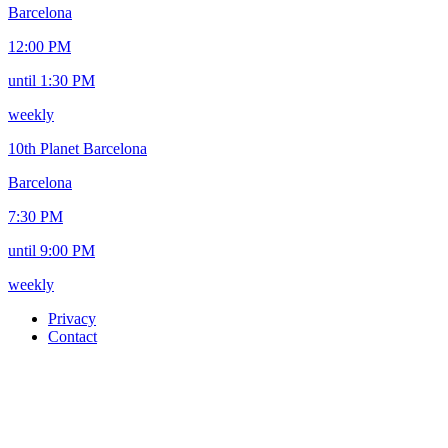
Barcelona
12:00 PM
until 1:30 PM
weekly
10th Planet Barcelona
Barcelona
7:30 PM
until 9:00 PM
weekly
Privacy
Contact