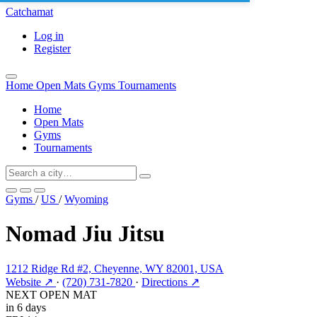
Catchamat
Log in
Register
Home
Open Mats
Gyms
Tournaments
Home
Open Mats
Gyms
Tournaments
Gyms
/
US
/
Wyoming
Nomad Jiu Jitsu
1212 Ridge Rd #2, Cheyenne, WY 82001, USA
Website ↗
·
(720) 731-7820
·
Directions ↗
NEXT OPEN MAT
in 6 days