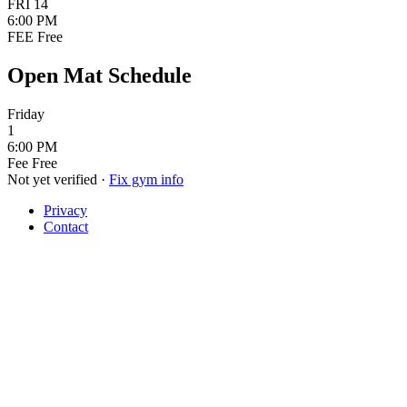
FRI
14
6:00 PM
FEE
Free
Open Mat Schedule
Friday
1
6:00 PM
Fee
Free
Not yet verified
·
Fix gym info
Privacy
Contact