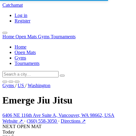
Catchamat
Log in
Register
Home
Open Mats
Gyms
Tournaments
Home
Open Mats
Gyms
Tournaments
Gyms
/
US
/
Washington
Emerge Jiu Jitsu
6406 NE 116th Ave Suite A, Vancouver, WA 98662, USA
Website ↗
·
(360) 558-3050
·
Directions ↗
NEXT OPEN MAT
Today