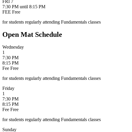
FRI
7
7:30 PM
until 8:15 PM
FEE
Free
for students regularly attending Fundamentals classes
Open Mat Schedule
Wednesday
1
7:30 PM
8:15 PM
Fee
Free
for students regularly attending Fundamentals classes
Friday
1
7:30 PM
8:15 PM
Fee
Free
for students regularly attending Fundamentals classes
Sunday