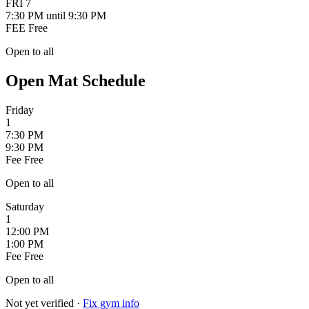
FRI
7
7:30 PM
until 9:30 PM
FEE
Free
Open to all
Open Mat Schedule
Friday
1
7:30 PM
9:30 PM
Fee
Free
Open to all
Saturday
1
12:00 PM
1:00 PM
Fee
Free
Open to all
Not yet verified
·
Fix gym info