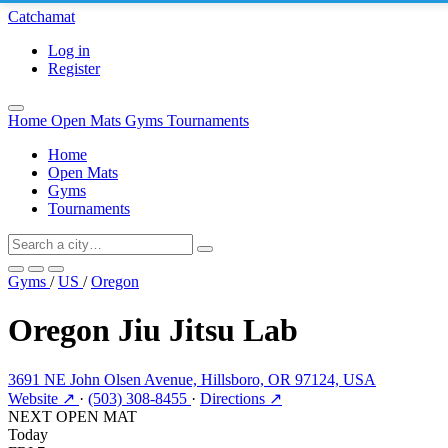
Catchamat
Log in
Register
Home
Open Mats
Gyms
Tournaments
Home
Open Mats
Gyms
Tournaments
Gyms
/
US
/
Oregon
Oregon Jiu Jitsu Lab
3691 NE John Olsen Avenue, Hillsboro, OR 97124, USA
Website ↗
·
(503) 308-8455
·
Directions ↗
NEXT OPEN MAT
Today