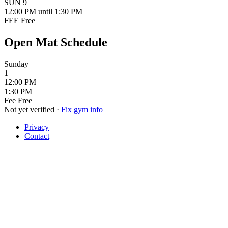
SUN
9
12:00 PM
until 1:30 PM
FEE
Free
Open Mat Schedule
Sunday
1
12:00 PM
1:30 PM
Fee
Free
Not yet verified
·
Fix gym info
Privacy
Contact