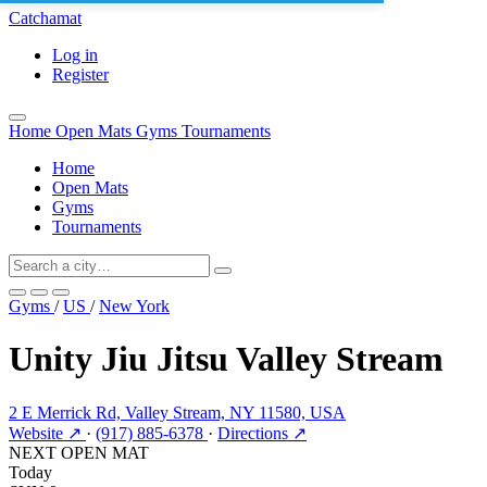
Catchamat
Log in
Register
Home
Open Mats
Gyms
Tournaments
Home
Open Mats
Gyms
Tournaments
Gyms
/
US
/
New York
Unity Jiu Jitsu Valley Stream
2 E Merrick Rd, Valley Stream, NY 11580, USA
Website ↗
·
(917) 885-6378
·
Directions ↗
NEXT OPEN MAT
Today