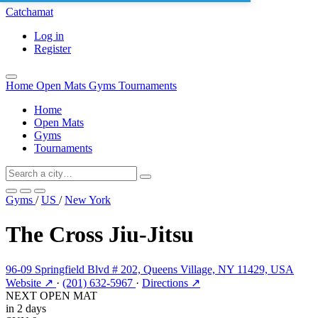
Catchamat
Log in
Register
Home
Open Mats
Gyms
Tournaments
Home
Open Mats
Gyms
Tournaments
Gyms
/
US
/
New York
The Cross Jiu-Jitsu
96-09 Springfield Blvd # 202, Queens Village, NY 11429, USA
Website ↗
·
(201) 632-5967
·
Directions ↗
NEXT OPEN MAT
in 2 days