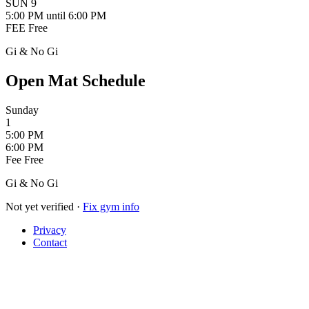
SUN
9
5:00 PM
until 6:00 PM
FEE
Free
Gi & No Gi
Open Mat Schedule
Sunday
1
5:00 PM
6:00 PM
Fee
Free
Gi & No Gi
Not yet verified
·
Fix gym info
Privacy
Contact