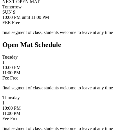
NEXT OPEN MAT
Tomorrow
SUN
9
10:00 PM
until 11:00 PM
FEE
Free
final segment of class; students welcome to leave at any time
Open Mat Schedule
Tuesday
1
10:00 PM
11:00 PM
Fee
Free
final segment of class; students welcome to leave at any time
Thursday
1
10:00 PM
11:00 PM
Fee
Free
final segment of class; students welcome to leave at any time