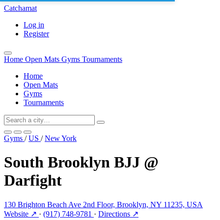
Catchamat
Log in
Register
Home
Open Mats
Gyms
Tournaments
Home
Open Mats
Gyms
Tournaments
Gyms
/
US
/
New York
South Brooklyn BJJ @
Darfight
130 Brighton Beach Ave 2nd Floor, Brooklyn, NY 11235, USA
Website ↗
·
(917) 748-9781
·
Directions ↗