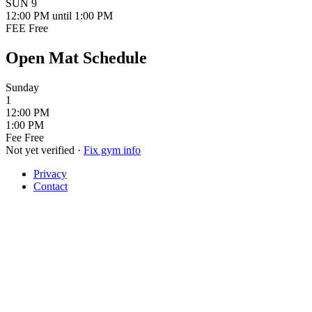
SUN
9
12:00 PM
until 1:00 PM
FEE
Free
Open Mat Schedule
Sunday
1
12:00 PM
1:00 PM
Fee
Free
Not yet verified
·
Fix gym info
Privacy
Contact