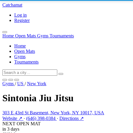
Catchamat
Log in
Register
Home
Open Mats
Gyms
Tournaments
Home
Open Mats
Gyms
Tournaments
Gyms
/
US
/
New York
Sintonia Jiu Jitsu
303 E 43rd St Basement, New York, NY 10017, USA
Website ↗
·
(646) 398-0384
·
Directions ↗
NEXT OPEN MAT
in 3 days