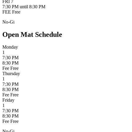
FRI
7
7:30 PM
until 8:30 PM
FEE
Free
No-Gi
Open Mat Schedule
Monday
1
7:30 PM
8:30 PM
Fee
Free
Thursday
1
7:30 PM
8:30 PM
Fee
Free
Friday
1
7:30 PM
8:30 PM
Fee
Free
No-Gi