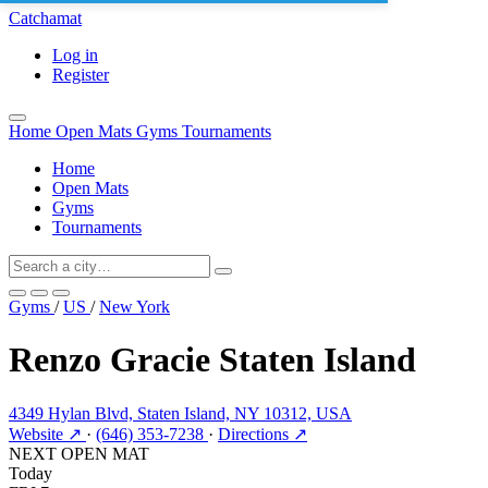
Catchamat
Log in
Register
Home
Open Mats
Gyms
Tournaments
Home
Open Mats
Gyms
Tournaments
Gyms
/
US
/
New York
Renzo Gracie Staten Island
4349 Hylan Blvd, Staten Island, NY 10312, USA
Website ↗
·
(646) 353-7238
·
Directions ↗
NEXT OPEN MAT
Today