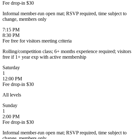
Fee
drop-in $30
Informal member-run open mat; RSVP required, time subject to
change, members only
7:15 PM
8:30 PM
Fee
free for visitors meeting criteria
Rolling/competition class; 6+ months experience required; visitors
free if 1+ year exp with active membership
Saturday
1
12:00 PM
Fee
drop-in $30
All levels
Sunday
1
2:00 PM
Fee
drop-in $30
Informal member-run open mat; RSVP required, time subject to
change, members only