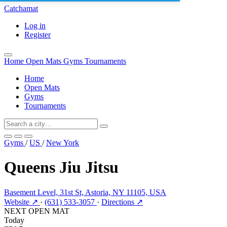
Catchamat
Log in
Register
Home
Open Mats
Gyms
Tournaments
Home
Open Mats
Gyms
Tournaments
Gyms
/
US
/
New York
Queens Jiu Jitsu
Basement Level, 31st St, Astoria, NY 11105, USA
Website ↗
·
(631) 533-3057
·
Directions ↗
NEXT OPEN MAT
Today