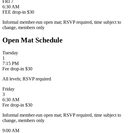
FRI
7
6:30 AM
FEE
drop-in $30
Informal member-run open mat; RSVP required, time subject to
change, members only
Open Mat Schedule
Tuesday
1
7:15 PM
Fee
drop-in $30
All levels; RSVP required
Friday
3
6:30 AM
Fee
drop-in $30
Informal member-run open mat; RSVP required, time subject to
change, members only
9:00 AM