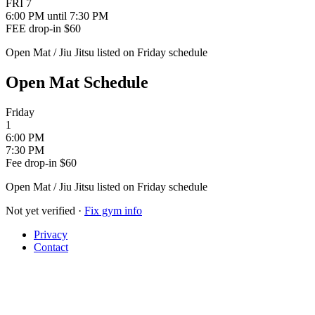
FRI
7
6:00 PM
until 7:30 PM
FEE
drop-in $60
Open Mat / Jiu Jitsu listed on Friday schedule
Open Mat Schedule
Friday
1
6:00 PM
7:30 PM
Fee
drop-in $60
Open Mat / Jiu Jitsu listed on Friday schedule
Not yet verified
·
Fix gym info
Privacy
Contact