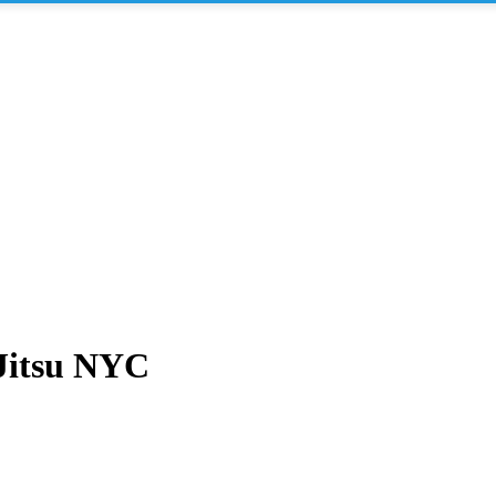
 Jitsu NYC