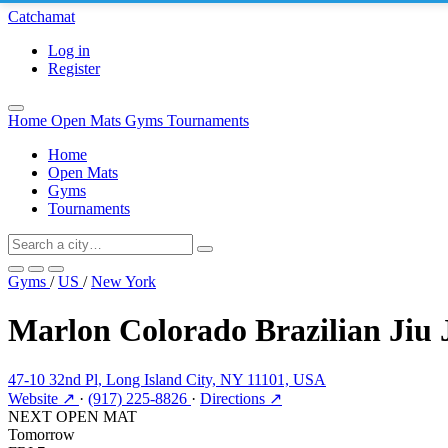
Catchamat
Log in
Register
Home
Open Mats
Gyms
Tournaments
Home
Open Mats
Gyms
Tournaments
Gyms
/
US
/
New York
Marlon Colorado Brazilian Jiu
47-10 32nd Pl, Long Island City, NY 11101, USA
Website ↗
·
(917) 225-8826
·
Directions ↗
NEXT OPEN MAT
Tomorrow