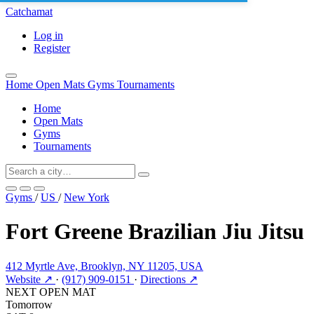
Catchamat
Log in
Register
Home
Open Mats
Gyms
Tournaments
Home
Open Mats
Gyms
Tournaments
Gyms
/
US
/
New York
Fort Greene Brazilian Jiu Jitsu
412 Myrtle Ave, Brooklyn, NY 11205, USA
Website ↗
·
(917) 909-0151
·
Directions ↗
NEXT OPEN MAT
Tomorrow