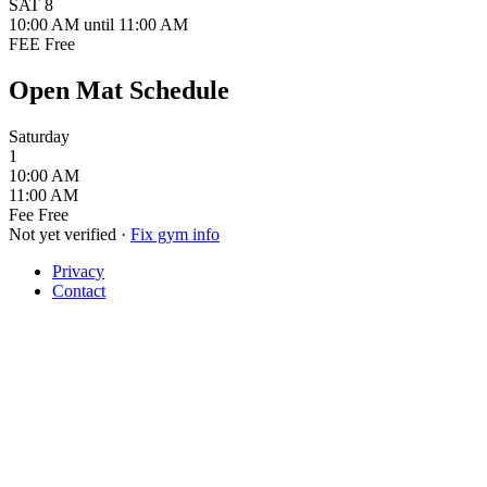
SAT
8
10:00 AM
until 11:00 AM
FEE
Free
Open Mat Schedule
Saturday
1
10:00 AM
11:00 AM
Fee
Free
Not yet verified
·
Fix gym info
Privacy
Contact