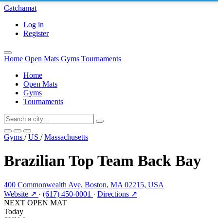
Catchamat
Log in
Register
Home
Open Mats
Gyms
Tournaments
Home
Open Mats
Gyms
Tournaments
Gyms
/
US
/
Massachusetts
Brazilian Top Team Back Bay
400 Commonwealth Ave, Boston, MA 02215, USA
Website ↗
·
(617) 450-0001
·
Directions ↗
NEXT OPEN MAT
Today