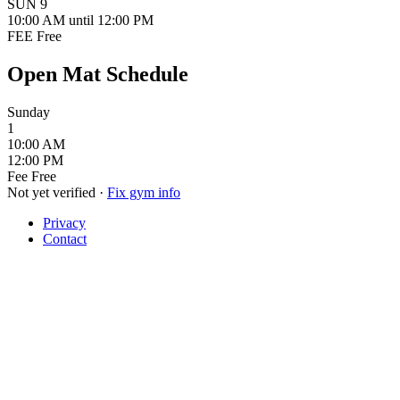
SUN
9
10:00 AM
until 12:00 PM
FEE
Free
Open Mat Schedule
Sunday
1
10:00 AM
12:00 PM
Fee
Free
Not yet verified
·
Fix gym info
Privacy
Contact