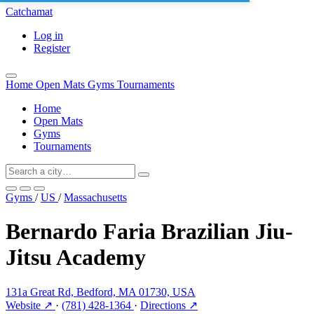
Catchamat
Log in
Register
Home
Open Mats
Gyms
Tournaments
Home
Open Mats
Gyms
Tournaments
Gyms
/
US
/
Massachusetts
Bernardo Faria Brazilian Jiu-
Jitsu Academy
131a Great Rd, Bedford, MA 01730, USA
Website ↗
·
(781) 428-1364
·
Directions ↗