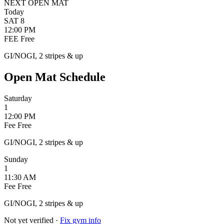
NEXT OPEN MAT
Today
SAT
8
12:00 PM
FEE
Free
GI/NOGI, 2 stripes & up
Open Mat Schedule
Saturday
1
12:00 PM
Fee
Free
GI/NOGI, 2 stripes & up
Sunday
1
11:30 AM
Fee
Free
GI/NOGI, 2 stripes & up
Not yet verified
·
Fix gym info