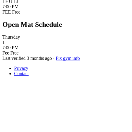
THU
13
7:00 PM
FEE
Free
Open Mat Schedule
Thursday
1
7:00 PM
Fee
Free
Last verified 3 months ago
·
Fix gym info
Privacy
Contact