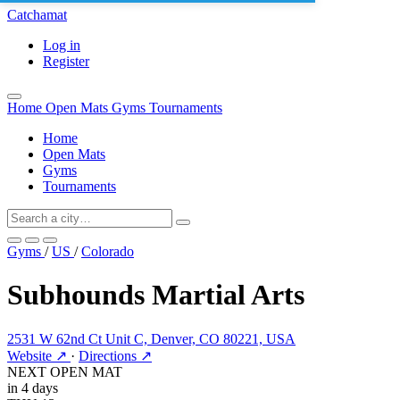
Catchamat
Log in
Register
Home
Open Mats
Gyms
Tournaments
Home
Open Mats
Gyms
Tournaments
Gyms
/
US
/
Colorado
Subhounds Martial Arts
2531 W 62nd Ct Unit C, Denver, CO 80221, USA
Website ↗
·
Directions ↗
NEXT OPEN MAT
in 4 days