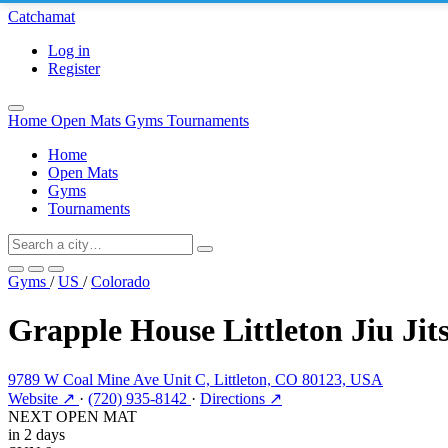
Catchamat
Log in
Register
Home
Open Mats
Gyms
Tournaments
Home
Open Mats
Gyms
Tournaments
Gyms
/
US
/
Colorado
Grapple House Littleton Jiu Jit
9789 W Coal Mine Ave Unit C, Littleton, CO 80123, USA
Website ↗
·
(720) 935-8142
·
Directions ↗
NEXT OPEN MAT
in 2 days