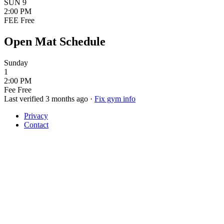
SUN
9
2:00 PM
FEE
Free
Open Mat Schedule
Sunday
1
2:00 PM
Fee
Free
Last verified 3 months ago
·
Fix gym info
Privacy
Contact