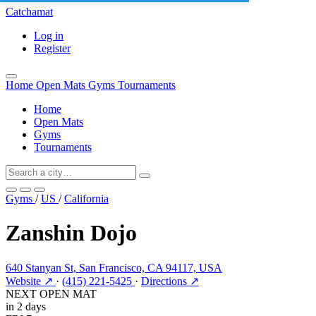
Catchamat
Log in
Register
Home
Open Mats
Gyms
Tournaments
Home
Open Mats
Gyms
Tournaments
Gyms
/
US
/
California
Zanshin Dojo
640 Stanyan St, San Francisco, CA 94117, USA
Website ↗
·
(415) 221-5425
·
Directions ↗
NEXT OPEN MAT
in 2 days