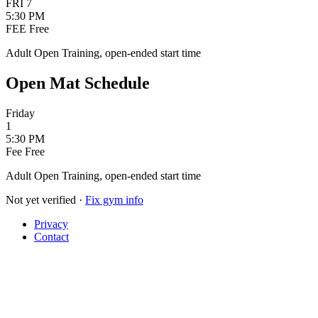
FRI
7
5:30 PM
FEE
Free
Adult Open Training, open-ended start time
Open Mat Schedule
Friday
1
5:30 PM
Fee
Free
Adult Open Training, open-ended start time
Not yet verified
·
Fix gym info
Privacy
Contact