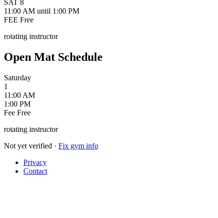
SAT
8
11:00 AM
until 1:00 PM
FEE
Free
rotating instructor
Open Mat Schedule
Saturday
1
11:00 AM
1:00 PM
Fee
Free
rotating instructor
Not yet verified
·
Fix gym info
Privacy
Contact