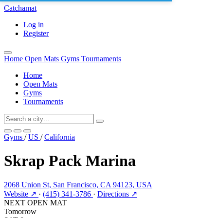
Catchamat
Log in
Register
Home
Open Mats
Gyms
Tournaments
Home
Open Mats
Gyms
Tournaments
Gyms
/
US
/
California
Skrap Pack Marina
2068 Union St, San Francisco, CA 94123, USA
Website ↗
·
(415) 341-3786
·
Directions ↗
NEXT OPEN MAT
Tomorrow