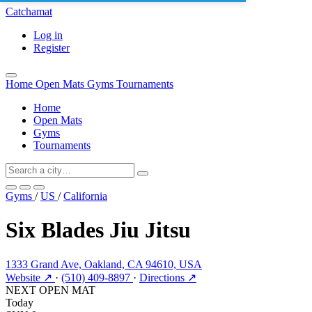
Catchamat
Log in
Register
Home
Open Mats
Gyms
Tournaments
Home
Open Mats
Gyms
Tournaments
Gyms
/
US
/
California
Six Blades Jiu Jitsu
1333 Grand Ave, Oakland, CA 94610, USA
Website ↗
·
(510) 409-8897
·
Directions ↗
NEXT OPEN MAT
Today