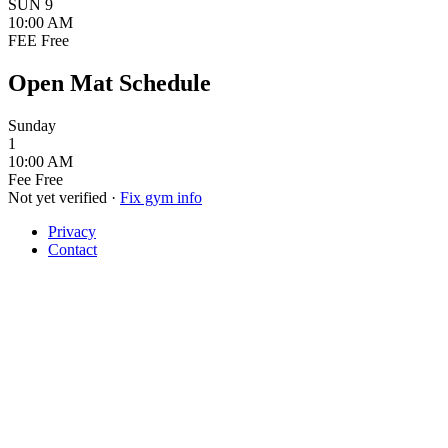
SUN
9
10:00 AM
FEE
Free
Open Mat Schedule
Sunday
1
10:00 AM
Fee
Free
Not yet verified
·
Fix gym info
Privacy
Contact