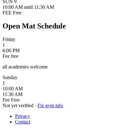
SUN
9
10:00 AM
until 11:30 AM
FEE
Free
Open Mat Schedule
Friday
1
6:00 PM
Fee
free
all academies welcome
Sunday
1
10:00 AM
11:30 AM
Fee
Free
Not yet verified
·
Fix gym info
Privacy
Contact