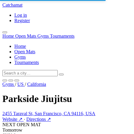
Catchamat
Log in
Register
Home
Open Mats
Gyms
Tournaments
Home
Open Mats
Gyms
Tournaments
Gyms
/
US
/
California
Parkside Jiujitsu
2455 Taraval St, San Francisco, CA 94116, USA
Website ↗
·
Directions ↗
NEXT OPEN MAT
Tomorrow