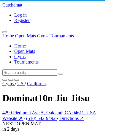
Catchamat
Log in
Register
Home
Open Mats
Gyms
Tournaments
Home
Open Mats
Gyms
Tournaments
Gyms
/
US
/
California
Dominat10n Jiu Jitsu
4299 Piedmont Ave A, Oakland, CA 94611, USA
Website ↗
·
(510) 542-9492
·
Directions ↗
NEXT OPEN MAT
in 2 days