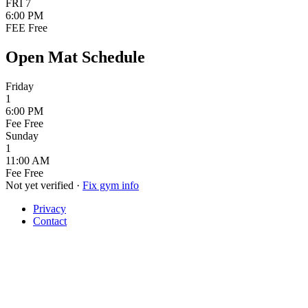
FRI
7
6:00 PM
FEE
Free
Open Mat Schedule
Friday
1
6:00 PM
Fee
Free
Sunday
1
11:00 AM
Fee
Free
Not yet verified
·
Fix gym info
Privacy
Contact