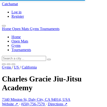
Catchamat
Log in
Register
Home
Open Mats
Gyms
Tournaments
Home
Open Mats
Gyms
Tournaments
Gyms
/
US
/
California
Charles Gracie Jiu-Jitsu
Academy
7340 Mission St, Daly City, CA 94014, USA
Website ↗
·
(650) 756-7579
·
Directions ↗