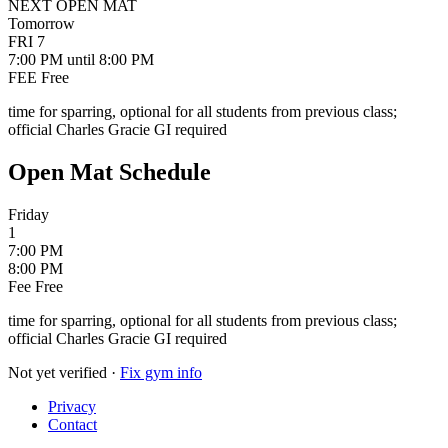
NEXT OPEN MAT
Tomorrow
FRI
7
7:00 PM
until 8:00 PM
FEE
Free
time for sparring, optional for all students from previous class;
official Charles Gracie GI required
Open Mat Schedule
Friday
1
7:00 PM
8:00 PM
Fee
Free
time for sparring, optional for all students from previous class;
official Charles Gracie GI required
Not yet verified
·
Fix gym info
Privacy
Contact