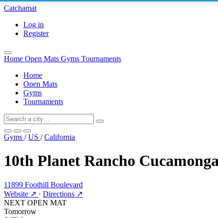
Catchamat
Log in
Register
Home
Open Mats
Gyms
Tournaments
Home
Open Mats
Gyms
Tournaments
Gyms
/
US
/
California
10th Planet Rancho Cucamong
11899 Foothill Boulevard
Website ↗
·
Directions ↗
NEXT OPEN MAT
Tomorrow