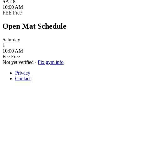
SAT
8
10:00 AM
FEE
Free
Open Mat Schedule
Saturday
1
10:00 AM
Fee
Free
Not yet verified
·
Fix gym info
Privacy
Contact