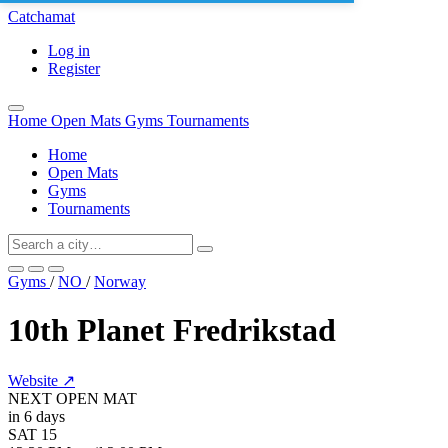
Catchamat
Log in
Register
Home
Open Mats
Gyms
Tournaments
Home
Open Mats
Gyms
Tournaments
Gyms
/
NO
/
Norway
10th Planet Fredrikstad
Website ↗
NEXT OPEN MAT
in 6 days
SAT
15