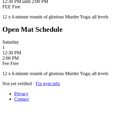
12:30 PM
until 2:00 PM
FEE
Free
12 x 6-minute rounds of glorious Murder Yoga; all levels
Open Mat Schedule
Saturday
1
12:30 PM
2:00 PM
Fee
Free
12 x 6-minute rounds of glorious Murder Yoga; all levels
Not yet verified
·
Fix gym info
Privacy
Contact