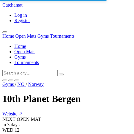
Catchamat
Log in
Register
Home
Open Mats
Gyms
Tournaments
Home
Open Mats
Gyms
Tournaments
Gyms
/
NO
/
Norway
10th Planet Bergen
Website ↗
NEXT OPEN MAT
in 3 days
WED
12