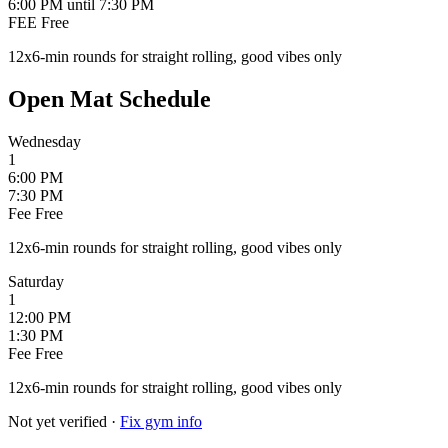
6:00 PM
until 7:30 PM
FEE
Free
12x6-min rounds for straight rolling, good vibes only
Open Mat Schedule
Wednesday
1
6:00 PM
7:30 PM
Fee
Free
12x6-min rounds for straight rolling, good vibes only
Saturday
1
12:00 PM
1:30 PM
Fee
Free
12x6-min rounds for straight rolling, good vibes only
Not yet verified
·
Fix gym info